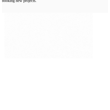
booking new projects.