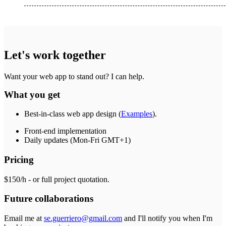
Let's work together
Want your web app to stand out? I can help.
What you get
Best-in-class web app design (
Examples
).
Front-end implementation
Daily updates (Mon-Fri GMT+1)
Pricing
$150/h - or full project quotation.
Future collaborations
Email me at
se.guerriero@gmail.com
and I'll notify you when I'm