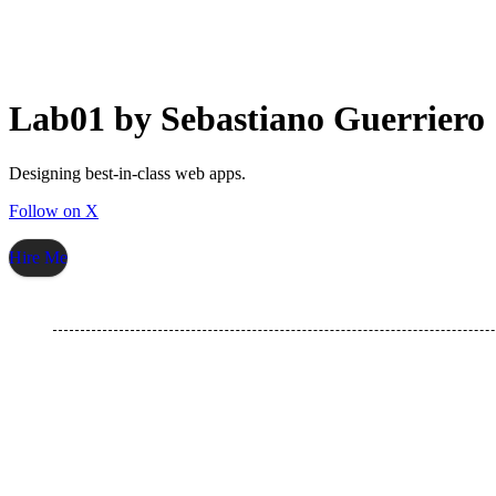
Lab01 by Sebastiano Guerriero
Designing best-in-class web apps.
Follow on X
Hire Me